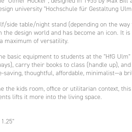
e "Ulmer Hocker", designed in 1955 by Max Bill 
design university "Hochschule für Gestaltung Ulm"
f/side table/night stand (depending on the way yo
n the design world and has become an icon. It is 
a maximum of versatility.
he basic equipment to students at the "HfG Ulm" 
ays), carry their books to class (handle up), and 
e-saving, thoughtful, affordable, minimalist—a bril
 the the kids room, office or utilitarian context, th
nts lifts it more into the living space.
11.25"