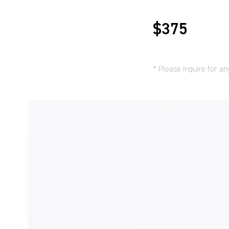
$375
* Please inquire for a