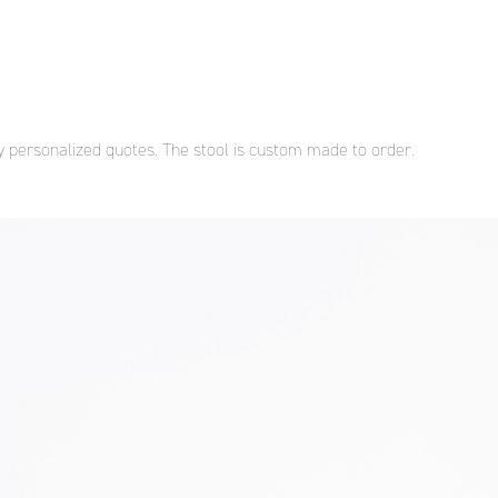
ny personalized quotes. The stool is custom made to order.