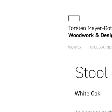
WORKS
ACCESSORIE
Stool
White Oak