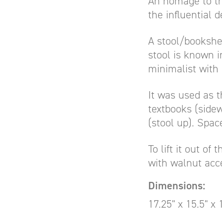
An homage to th
the influential 
A stool/bookshel
stool is known i
minimalist with 
It was used as t
textbooks (sidew
(stool up). Spac
To lift it out of
with walnut acce
Dimensions:
17.25" x 15.5" x 