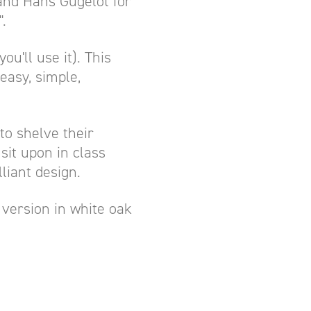
and Hans Gugelot for
.
u'll use it). This
easy, simple,
to shelve their
sit upon in class
liant design.
is version in white oak