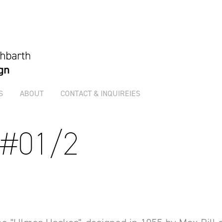
S
ABOUT
CONTACT & INQUIREIES
 #01/2